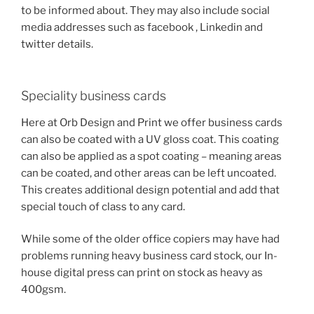
to be informed about. They may also include social
media addresses such as facebook , Linkedin and
twitter details.
Speciality business cards
Here at Orb Design and Print we offer business cards
can also be coated with a UV gloss coat. This coating
can also be applied as a spot coating – meaning areas
can be coated, and other areas can be left uncoated.
This creates additional design potential and add that
special touch of class to any card.
While some of the older office copiers may have had
problems running heavy business card stock, our In-
house digital press can print on stock as heavy as
400gsm.