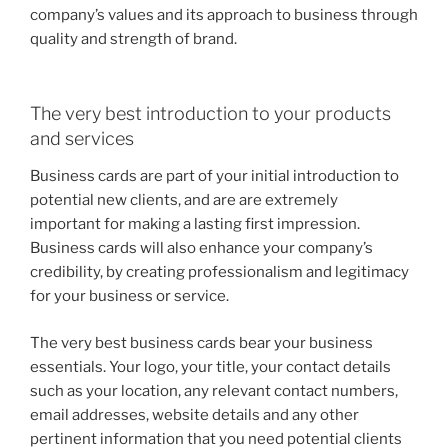
company’s values and its approach to business through
quality and strength of brand.
The very best introduction to your products
and services
Business cards are part of your initial introduction to
potential new clients, and are are extremely
important for making a lasting first impression.
Business cards will also enhance your company’s
credibility, by creating professionalism and legitimacy
for your business or service.
The very best business cards bear your business
essentials. Your logo, your title, your contact details
such as your location, any relevant contact numbers,
email addresses, website details and any other
pertinent information that you need potential clients