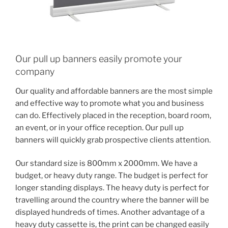
Our pull up banners easily promote your
company
Our quality and affordable banners are the most simple
and effective way to promote what you and business
can do. Effectively placed in the reception, board room,
an event, or in your office reception. Our pull up
banners will quickly grab prospective clients attention.
Our standard size is 800mm x 2000mm. We have a
budget, or heavy duty range. The budget is perfect for
longer standing displays. The heavy duty is perfect for
travelling around the country where the banner will be
displayed hundreds of times. Another advantage of a
heavy duty cassette is, the print can be changed easily