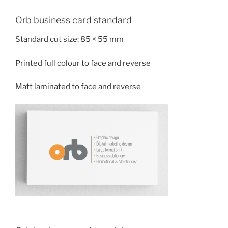
Orb business card standard
Standard cut size: 85 × 55 mm
Printed full colour to face and reverse
Matt laminated to face and reverse