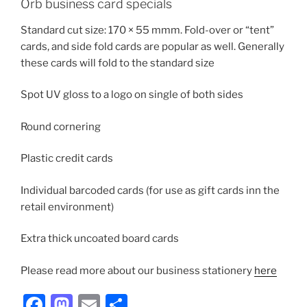
Orb business card specials
Standard cut size: 170 × 55 mmm. Fold-over or “tent”
cards, and side fold cards are popular as well. Generally
these cards will fold to the standard size
Spot UV gloss to a logo on single of both sides
Round cornering
Plastic credit cards
Individual barcoded cards (for use as gift cards inn the
retail environment)
Extra thick uncoated board cards
Please read more about our business stationery
here
F
M
E
S