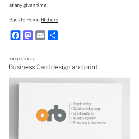
at any given time.
Back to Home
Hi there
F
M
E
S
a
a
m
h
c
st
ai
ar
POSTED
10/10/2017
e
o
l
e
ON
Business Card design and print
b
d
o
o
o
n
k