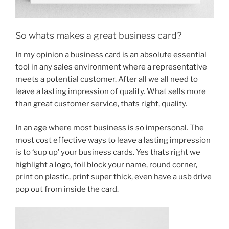
So whats makes a great business card?
In my opinion a business card is an absolute essential
tool in any sales environment where a representative
meets a potential customer. After all we all need to
leave a lasting impression of quality. What sells more
than great customer service, thats right, quality.
In an age where most business is so impersonal. The
most cost effective ways to leave a lasting impression
is to ‘sup up’ your business cards. Yes thats right we
highlight a logo, foil block your name, round corner,
print on plastic, print super thick, even have a usb drive
pop out from inside the card.