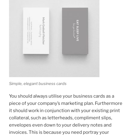
Simple, elegant business cards
You should always utilise your business cards as a
piece of your company’s marketing plan. Furthermore
it should work in conjunction with your existing print
collateral, such as letterheads, compliment slips,
envelopes even down to your delivery notes and
invoices. This is because you need portray your