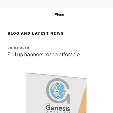
Skip
ORB DESIGN AND PRINT
Honest, reliable design and print right here in Nottinghamshire
to
Menu
content
BLOG AND LATEST NEWS
POSTED
09/01/2018
ON
Pull up banners made afforable