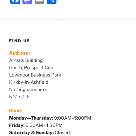
a
a
m
h
c
st
ai
ar
e
o
l
e
b
d
FIND US
o
o
Address
:
o
n
Arcsus Building
k
Unit 5, Prospect Court
Lowmoor Business Park
Kirkby-in-Ashfield
Nottinghamshire
NG17 7LF
Hours
:
Monday—Thursday:
9:00AM–5:00PM
Friday:
9:00AM–4.30PM
Saturday & Sunday:
Closed