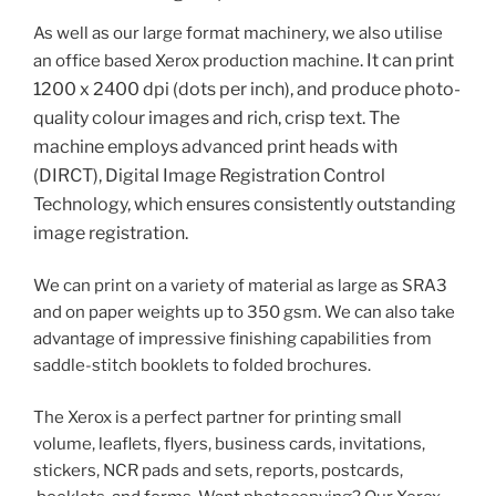
As well as our large format machinery, we also utilise
.
It can print
an office based Xerox production machine
1200 x 2400 dpi (dots per inch), and produce photo-
quality colour images and rich, crisp text. The
machine
employs advanced print heads with
(DIRCT), Digital Image Registration Control
Technology, which ensures consistently outstanding
image registration.
We can print on a variety of material as large as SRA3
and on paper weights up to 350 gsm. We can also take
advantage of impressive finishing capabilities from
saddle-stitch booklets to folded brochures.
The Xerox is a perfect partner for printing small
volume, leaflets, flyers, business cards, invitations,
stickers, NCR pads and sets, reports, postcards,