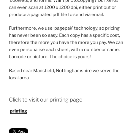
booklets, and forms. Want photocopying? Our Xerox
can even scan at 1200 x 1200 dpi, either print out or
produce a paginated pdf file to send via email.
Furthermore, we use ‘pagepak’ technology, so pricing
has never been so easy. Each copy has a specific cost,
therefore the more you have the more you pay. We can
even personalise each sheet, with a number or name,
barcode or picture. The choice is yours!
Based near Mansfield, Nottinghamshire we serve the
local area.
Click to visit our printing page
printing