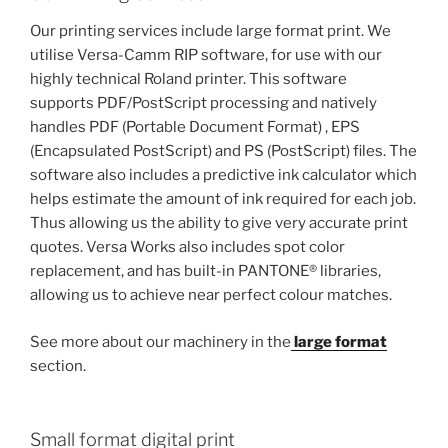
Our printing services include large format print. We
utilise Versa-Camm RIP software, for use with our
highly technical Roland printer. This software
supports PDF/PostScript processing and natively
handles PDF (Portable Document Format) , EPS
(Encapsulated PostScript) and PS (PostScript) files. The
software also includes a predictive ink calculator which
helps estimate the amount of ink required for each job.
Thus allowing us the ability to give very accurate print
quotes. Versa Works also includes spot color
replacement, and has built-in PANTONE® libraries,
allowing us to achieve near perfect colour matches.
See more about our machinery in the
large format
section.
Small format digital print