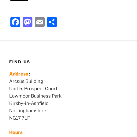
F
M
E
S
a
a
m
h
c
st
ai
ar
e
o
l
e
b
d
FIND US
o
o
Address
:
o
n
Arcsus Building
k
Unit 5, Prospect Court
Lowmoor Business Park
Kirkby-in-Ashfield
Nottinghamshire
NG17 7LF
Hours
: