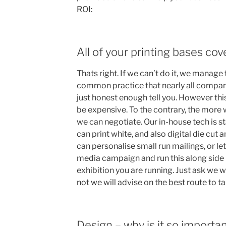
ROI:
All of your printing bases co
Thats right. If we can’t do it, we manage t
common practice that nearly all compani
just honest enough tell you. However thi
be expensive. To the contrary, the more 
we can negotiate. Our in-house tech is st
can print white, and also digital die cut
can personalise small run mailings, or le
media campaign and run this along side p
exhibition you are running. Just ask we 
not we will advise on the best route to ta
Design – why is it so importa