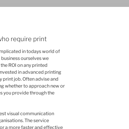
ho require print
mplicated in todays world of
l business ourselves we
the ROI on any printed
invested in advanced printing
 print job. Often advise and
ing whether to approach new or
es you provide through the
nest visual communication
ganisations. The service
or a more faster and effective