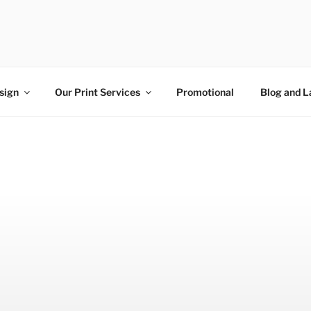
N AND PRINT
nt right here in Nottinghamshire
sign
Our Print Services
Promotional
Blog and L