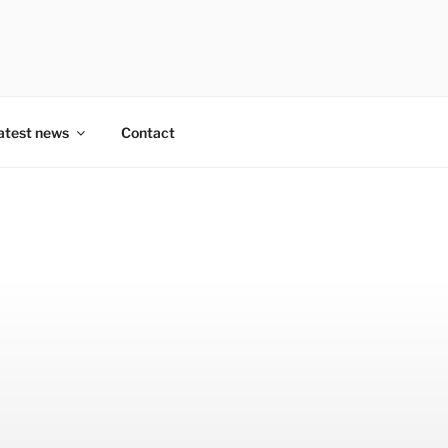
atest news
Contact