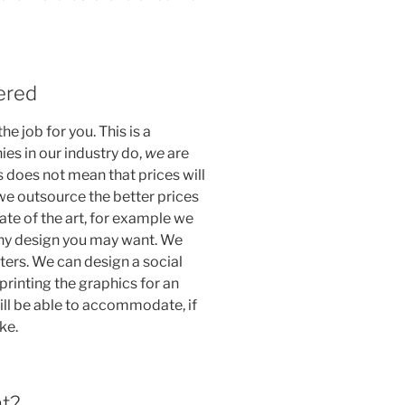
vered
he job for you. This is a
es in our industry do,
we
are
s does not mean that prices will
we outsource the better prices
ate of the art, for example we
 any design you may want. We
tters. We can design a social
rinting the graphics for an
will be able to accommodate, if
ke.
nt?