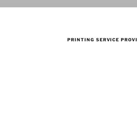
PRINTING SERVICE PROV