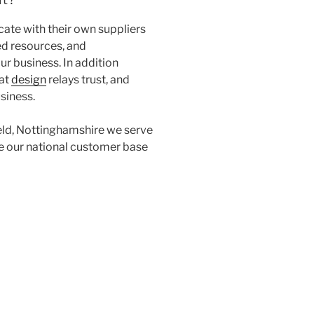
te with their own suppliers
ed resources, and
ur business. In addition
eat
design
relays trust, and
usiness.
eld, Nottinghamshire we serve
ice our national customer base