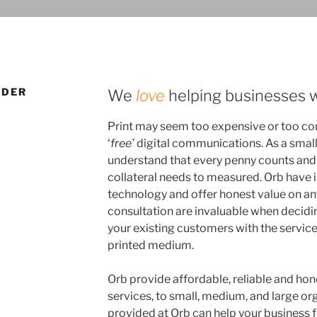
IDER
We
love
helping businesses w
Print may seem too expensive or too co
‘
free’
digital communications. As a smal
understand that every penny counts and 
collateral needs to measured. Orb have 
technology and offer honest value on any
consultation are invaluable when decid
your existing customers with the servic
printed medium.
Orb provide affordable, reliable and ho
services, to small, medium, and large or
provided at Orb can help your business f