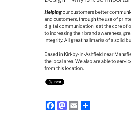
Helping
our customers better communica
and customers, through the use of print
digital communication is at the core of o
to increasing their brand awareness, gr
integrity. All great hallmarks of a solid b
Based in Kirkby-in-Ashfield near Mansfi
the local area. We also are able to serv
from this location.
F
M
E
S
a
a
m
h
c
st
ai
ar